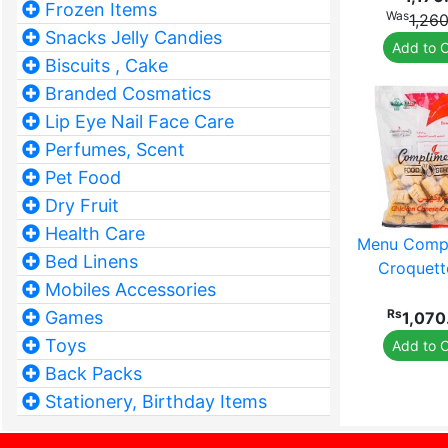
Frozen Items
Was
1,26
Snacks Jelly Candies
Add to C
Biscuits , Cake
Branded Cosmatics
Lip Eye Nail Face Care
Perfumes, Scent
Pet Food
Dry Fruit
Health Care
Menu Compl
Bed Linens
Croquett
Mobiles Accessories
Rs
Games
1,070
Toys
Add to C
Back Packs
Stationery, Birthday Items