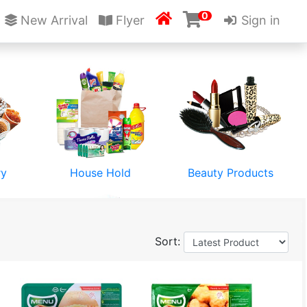
0

New Arrival
Flyer
Sign in
ry
House Hold
Beauty Products
Sort:
Stationery