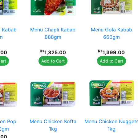
 Kabab
Menu Chapli Kabab
Menu Gola Kabab
m
888gm
660gm
Rs
Rs
.00
1,325.00
1,399.00
art
Add to Cart
Add to Cart
en Pop
Menu Chicken Kofta
Menu Chicken Nugget
80gm
1kg
1kg
.00