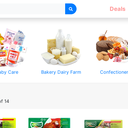
Deals
aby Care
Bakery Dairy Farm
Confectione
of 14
& Accessories
Toys & Games
Luggage