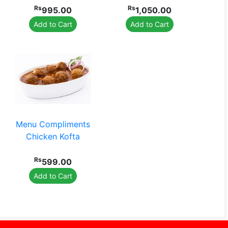
Rs
Rs
995.00
1,050.00
Add to Cart
Add to Cart
Menu Compliments
Chicken Kofta
Rs
599.00
Add to Cart