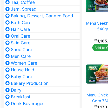
Tea, Coffee
Jam, Spread
Baking, Dessert, Canned Food
Bath Care
Menu Seekh
540g
Hair Care
Oral Care
Rs
1,185
Skin Care
Add to C
Shoe Care
Men Care
Women Care
House Hold
Baby Care
Bakery Production
Dairy
Menu Chick
Breakfast
Corn 7
Drink Beverages
Rs
1,170