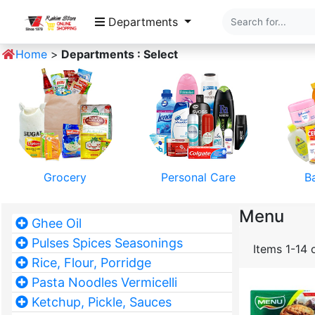
Departments
Home
>
Departments : Select
Grocery
Personal Care
B
Menu
Ghee Oil
Pulses Spices Seasonings
Items 1-14 
Rice, Flour, Porridge
Pasta Noodles Vermicelli
Ketchup, Pickle, Sauces
Pet Food
Home Textile
Mobile 