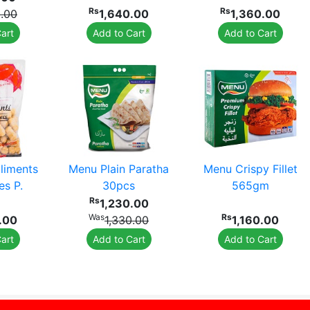
Rs
Rs
0.00
1,640.00
1,360.00
art
Add to Cart
Add to Cart
iments
Menu Plain Paratha
Menu Crispy Fillet
es P.
30pcs
565gm
Rs
1,230.00
Was
Rs
.00
1,330.00
1,160.00
art
Add to Cart
Add to Cart