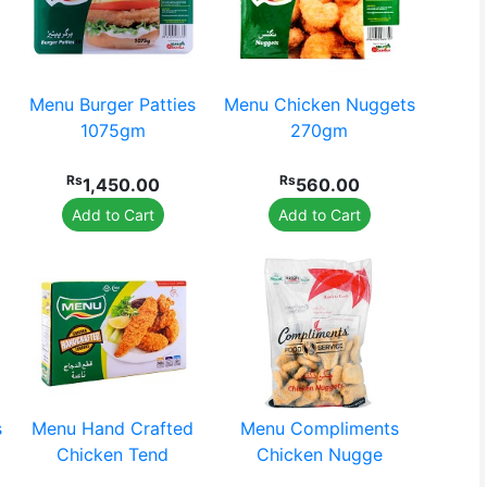
Menu Burger Patties
Menu Chicken Nuggets
1075gm
270gm
Rs
Rs
1,450.00
560.00
Add to Cart
Add to Cart
s
Menu Hand Crafted
Menu Compliments
Chicken Tend
Chicken Nugge