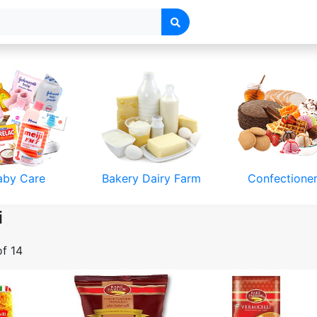
Deals
aby Care
Bakery Dairy Farm
Confectione
i
of 14
& Accessories
Toys & Games
Luggage