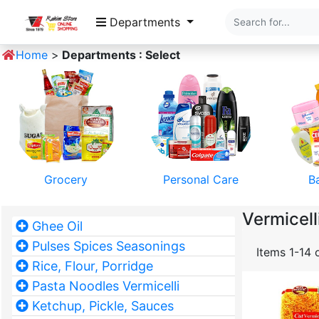
Departments
Home
>
Departments : Select
Grocery
Personal Care
B
Vermicell
Ghee Oil
Pulses Spices Seasonings
Items 1-14 
Rice, Flour, Porridge
Pasta Noodles Vermicelli
Ketchup, Pickle, Sauces
Pet Food
Home Textile
Mobile 