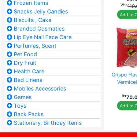
Frozen Items
Was
110
Snacks Jelly Candies
Add to C
Biscuits , Cake
Branded Cosmatics
Lip Eye Nail Face Care
Perfumes, Scent
Pet Food
Dry Fruit
Health Care
Crispo Fla
Bed Linens
Vermicell
Mobiles Accessories
Rs
Games
70.
Toys
Add to C
Back Packs
Stationery, Birthday Items