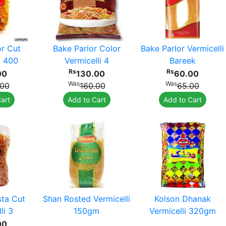
or Cut
Bake Parlor Color
Bake Parlor Vermicelli
i 400
Vermicelli 4
Bareek
Rs
Rs
00
130.00
60.00
Was
Was
.00
160.00
65.00
art
Add to Cart
Add to Cart
sta Cut
Shan Rosted Vermicelli
Kolson Dhanak
li 3
150gm
Vermicelli 320gm
00