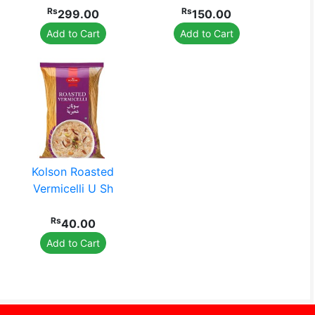
Rs
Rs
299.00
150.00
Add to Cart
Add to Cart
Kolson Roasted
Vermicelli U Sh
Rs
40.00
Add to Cart