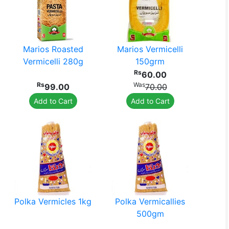
Marios Roasted
Marios Vermicelli
Vermicelli 280g
150grm
Rs
60.00
Rs
Was
99.00
70.00
Add to Cart
Add to Cart
Polka Vermicles 1kg
Polka Vermicallies
500gm