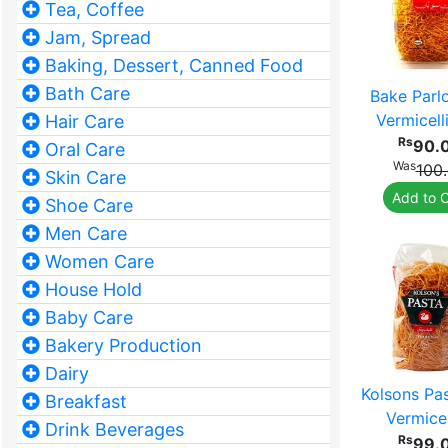
Tea, Coffee
Jam, Spread
Baking, Dessert, Canned Food
Bath Care
Bake Parl
Vermicell
Hair Care
Rs
90.
Oral Care
Was
100
Skin Care
Add to C
Shoe Care
Men Care
Women Care
House Hold
Baby Care
Bakery Production
Dairy
Kolsons Pa
Breakfast
Vermicel
Drink Beverages
Rs
99.