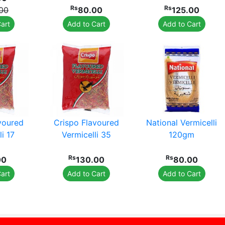
Rs
Rs
.00
80.00
125.00
art
Add to Cart
Add to Cart
voured
Crispo Flavoured
National Vermicelli
i 17
Vermicelli 35
120gm
Rs
Rs
00
130.00
80.00
art
Add to Cart
Add to Cart