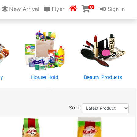
0

New Arrival
Flyer
Sign in
ry
House Hold
Beauty Products
Sort:
Stationery