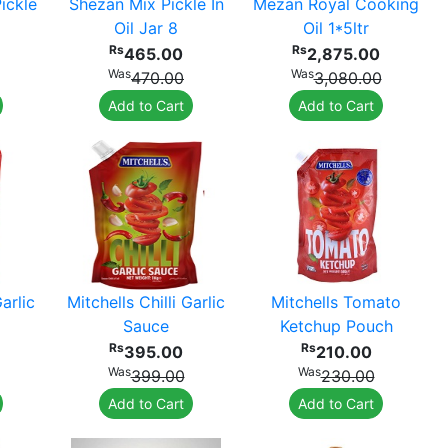
ickle
Shezan Mix Pickle In
Mezan Royal Cooking
Oil Jar 8
Oil 1*5ltr
Rs
Rs
465.00
2,875.00
Was
Was
470.00
3,080.00
Add to Cart
Add to Cart
Garlic
Mitchells Chilli Garlic
Mitchells Tomato
Sauce
Ketchup Pouch
Rs
Rs
395.00
210.00
Was
Was
399.00
230.00
Add to Cart
Add to Cart