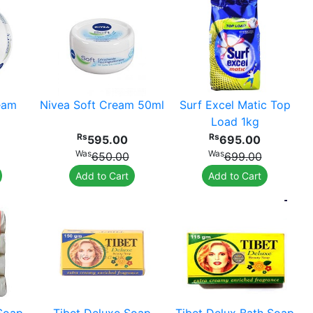
eam
Nivea Soft Cream 50ml
Surf Excel Matic Top
Load 1kg
Rs
Rs
595.00
695.00
Was
Was
650.00
699.00
Add to Cart
Add to Cart