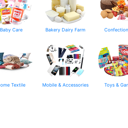
Baby Care
Bakery Dairy Farm
Confectio
ome Textile
Mobile & Accessories
Toys & Ga