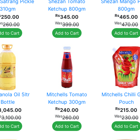
Satrang Pickle
Shezan Tomato
Shezan Mango P
310gm
Ketchup 800gm
800gm
s
Rs
Rs
250.00
345.00
465.00
as
Was
Was
260.00
399.00
470.00
d to Cart
Add to Cart
Add to Cart
nola Oil 5ltr
Mitchells Tomato
Mitchells Chilli 
Bottle
Ketchup 300gm
Pouch
Rs
Rs
3,045.00
240.00
215.00
s
Was
Was
3,100.00
260.00
230.00
d to Cart
Add to Cart
Add to Cart