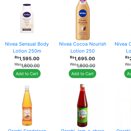
Nivea Sensual Body
Nivea Cocoa Nourish
Nivea 
Lotion 250m
Lotion 250
Lo
Rs
Rs
Rs
1,595.00
1,695.00
Was
Was
Wa
1,800.00
1,800.00
Add to Cart
Add to Cart
Ad