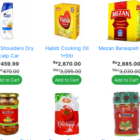
Shoulders Dry
Habib Cooking Oil
Mezan Banaspati
calp Car
1*5ltr
s
Rs
Rs
459.99
2,870.00
2,885.0
as
Was
Was
470.00
3,095.00
3,030.0
d to Cart
Add to Cart
Add to Cart