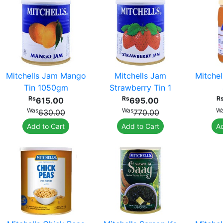
Mitchells Jam Mango
Mitchells Jam
Mitche
Tin 1050gm
Strawberry Tin 1
Rs
Rs
R
615.00
695.00
Was
Was
W
630.00
770.00
Add to Cart
Add to Cart
Ad