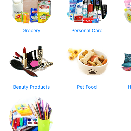
Grocery
Personal Care
Beauty Products
Pet Food
H