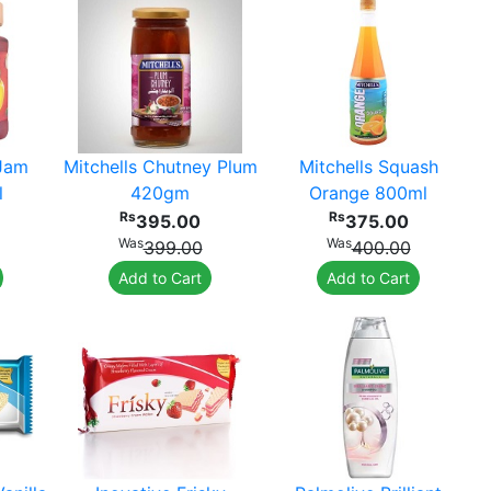
 Jam
Mitchells Chutney Plum
Mitchells Squash
l
420gm
Orange 800ml
Rs
Rs
395.00
375.00
Was
Was
399.00
400.00
Add to Cart
Add to Cart