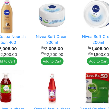
Cocoa Nourish
Nivea Soft Cream
Nivea Soft Cr
tion 400
300ml
200ml
Rs
Rs
2,095.00
2,095.00
1,495.00
s
Was
Was
2,200.00
2,200.00
1,800.00
d to Cart
Add to Cart
Add to Cart