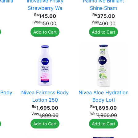
anilla
Inovative Frisky
Palmolive Brilliant
Strawberry Wa
Shine Sham
Rs
Rs
145.00
375.00
Was
Was
150.00
400.00
Add to Cart
Add to Cart
 Body
Nivea Fairness Body
Nivea Aloe Hydration
Lotion 250
Body Loti
Rs
Rs
1,695.00
1,695.00
Was
Was
1,800.00
1,800.00
Add to Cart
Add to Cart