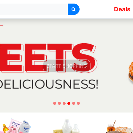
Deals
START SHOPPING