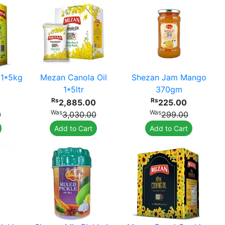
 1*5kg
Mezan Canola Oil
Shezan Jam Mango
1*5ltr
370gm
Rs
Rs
0
2,885.00
225.00
Was
Was
0
3,030.00
299.00
Add to Cart
Add to Cart