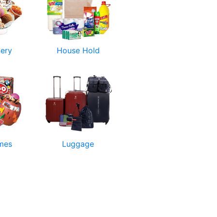
nery
House Hold
mes
Luggage