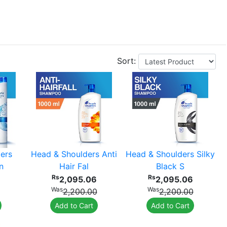
Sort:
ers
Head & Shoulders Anti
Head & Shoulders Silky
n
Hair Fal
Black S
Rs
Rs
2,095.06
2,095.06
Was
Was
2,200.00
2,200.00
Add to Cart
Add to Cart