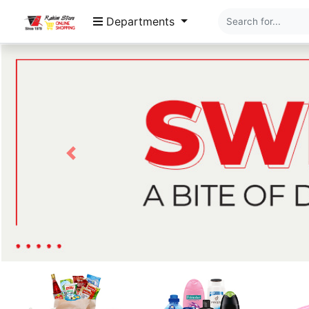
Departments
Previous