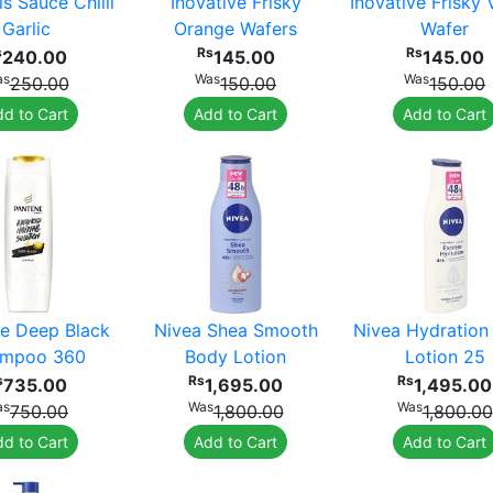
ls Sauce Chilli
Inovative Frisky
Inovative Frisky V
Garlic
Orange Wafers
Wafer
s
Rs
Rs
240.00
145.00
145.00
as
Was
Was
250.00
150.00
150.00
d to Cart
Add to Cart
Add to Cart
e Deep Black
Nivea Shea Smooth
Nivea Hydration
mpoo 360
Body Lotion
Lotion 25
s
Rs
Rs
735.00
1,695.00
1,495.00
as
Was
Was
750.00
1,800.00
1,800.00
d to Cart
Add to Cart
Add to Cart