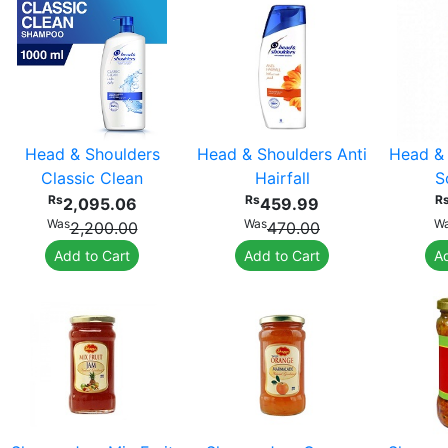
Head & Shoulders
Head & Shoulders Anti
Head & 
Classic Clean
Hairfall
S
Rs
Rs
R
2,095.06
459.99
Was
Was
W
2,200.00
470.00
Add to Cart
Add to Cart
Ad