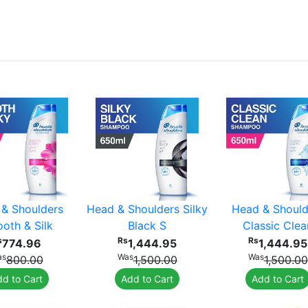
& Shoulders
Head & Shoulders Silky
Head & Should
oth & Silk
Black S
Classic Clea
s
Rs
Rs
774.96
1,444.95
1,444.95
as
Was
Was
800.00
1,500.00
1,500.00
d to Cart
Add to Cart
Add to Cart