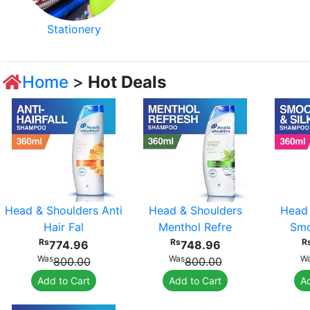
Stationery
Home
>
Hot Deals
Head & Shoulders Anti
Head & Shoulders
Head 
Hair Fal
Menthol Refre
Smo
Rs
Rs
R
774.96
748.96
Was
Was
W
800.00
800.00
Add to Cart
Add to Cart
Ad