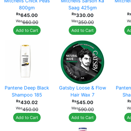
Mitchells Chick Peas
Mitchells Sarson Ka
Mitchel
800gm
Saag 425gm
Rs
Rs
R
645.00
330.00
Was
Was
W
660.00
350.00
Add to Cart
Add to Cart
Ad
Pantene Deep Black
Gatsby Loose & Flow
Panten
Shampoo 185
Hair Wax 7
Sha
Rs
Rs
R
430.02
545.00
Was
Was
W
450.00
590.00
Add to Cart
Add to Cart
Ad