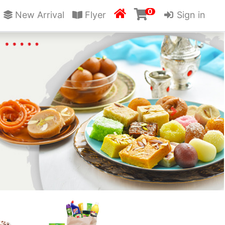
0

New Arrival
Flyer
Sign in
Next