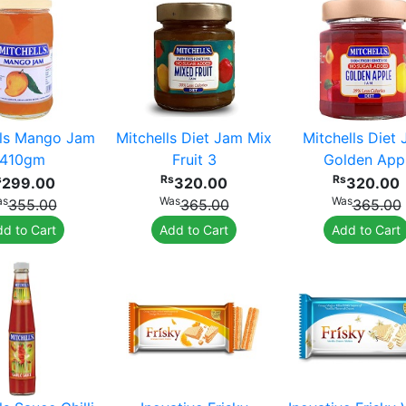
lls Mango Jam
Mitchells Diet Jam Mix
Mitchells Diet
410gm
Fruit 3
Golden App
s
Rs
Rs
299.00
320.00
320.00
as
Was
Was
355.00
365.00
365.00
d to Cart
Add to Cart
Add to Cart