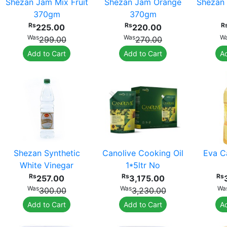
Shezan Jam Mix Fruit
Shezan Jam Orange
Shezan 
370gm
370gm
Rs
Rs
R
225.00
220.00
Was
Was
W
299.00
270.00
Add to Cart
Add to Cart
Ad
Shezan Synthetic
Canolive Cooking Oil
Eva Ca
White Vinegar
1*5ltr No
Rs
Rs
Rs
257.00
3,175.00
Was
Was
Wa
300.00
3,230.00
Add to Cart
Add to Cart
Ad