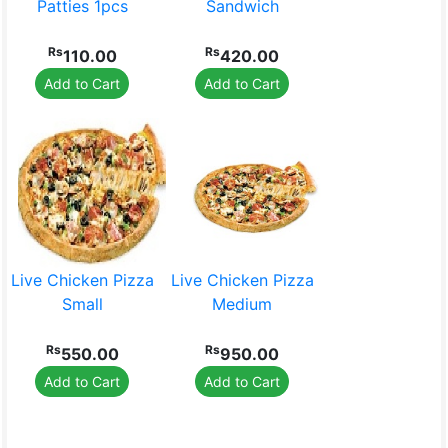
Toys & Games
Luggage
Patties 1pcs
Sandwich
Rs
Rs
110.00
420.00
Add to Cart
Add to Cart
Stationery
Live Chicken Pizza
Live Chicken Pizza
Small
Medium
Rs
Rs
550.00
950.00
Add to Cart
Add to Cart