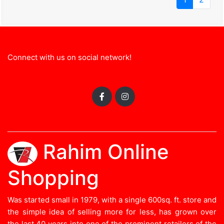
Connect with us on social network!
Rahim Online
Shopping
Was started small in 1979, with a single 600sq. ft. store and
the simple idea of selling more for less, has grown over
the last 40 years into one of the prominent retailers of the