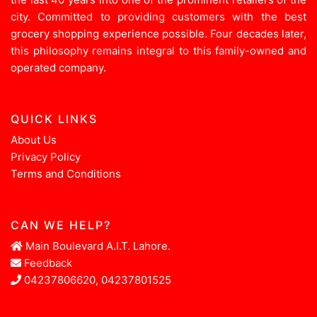
city. Committed to providing customers with the best
grocery shopping experience possible. Four decades later,
this philosophy remains integral to this family-owned and
operated company.
QUICK LINKS
About Us
Privacy Policy
Terms and Conditions
CAN WE HELP?
Main Boulevard A.I.T. Lahore.
Feedback
04237806620, 04237801525