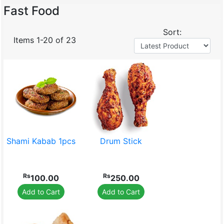
Fast Food
Sort:
Items 1-20 of 23
Baby Care
Bakery Dairy Farm
Shami Kabab 1pcs
Drum Stick
Confectionery
House Hold
Rs
Rs
100.00
250.00
Add to Cart
Add to Cart