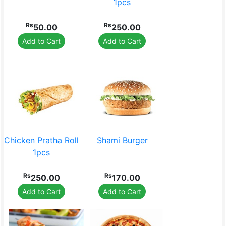
1pcs
Rs
Rs
50.00
250.00
Add to Cart
Add to Cart
Chicken Pratha Roll
Shami Burger
1pcs
Rs
Rs
250.00
170.00
Add to Cart
Add to Cart