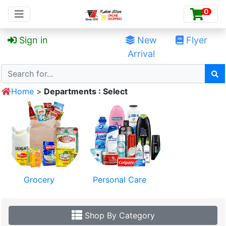
0

Sign in
Deals
New
Flyer
Arrival
Home
>
Departments : Select
Grocery
Personal Care
Shop By Category