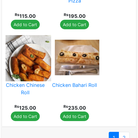
Pizza
Rs
Rs
115.00
195.00
Add to Cart
Add to Cart
Chicken Chinese
Chicken Bahari Roll
Roll
Rs
Rs
125.00
235.00
Add to Cart
Add to Cart
1
2