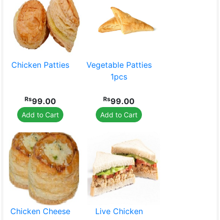
Beauty Products
Pet Food
Chicken Patties
Vegetable Patties
1pcs
Rs
Rs
99.00
99.00
Home Textile
Mobile &
Add to Cart
Add to Cart
Accessories
Chicken Cheese
Live Chicken