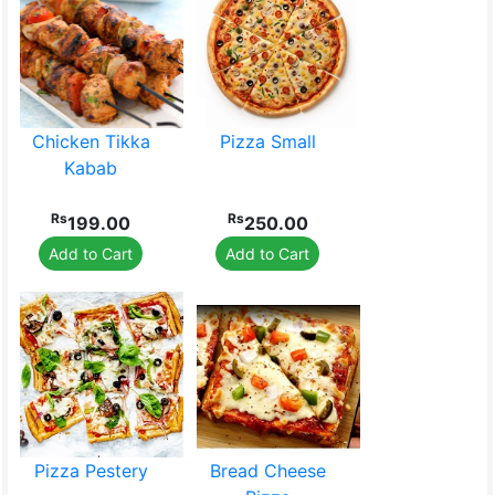
Chicken Tikka
Pizza Small
Kabab
Rs
Rs
199.00
250.00
Add to Cart
Add to Cart
Pizza Pestery
Bread Cheese