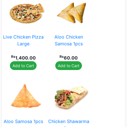
Live Chicken Pizza
Aloo Chicken
Large
Samosa 1pcs
Rs
Rs
1,400.00
60.00
Add to Cart
Add to Cart
Aloo Samosa 1pcs
Chicken Shawarma